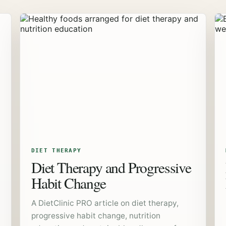
DIET THERAPY
Diet Therapy and Progressive
Habit Change
A DietClinic PRO article on diet therapy,
progressive habit change, nutrition