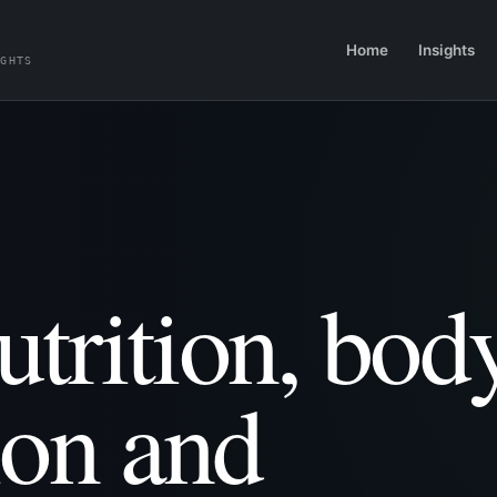
Home
Insights
IGHTS
utrition, bod
ion and