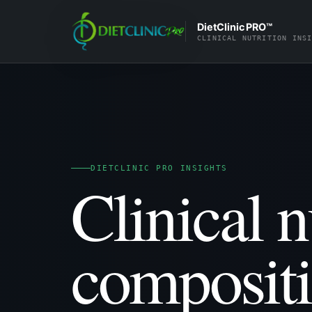
DietClinic PRO™
CLINICAL NUTRITION INS
DIETCLINIC PRO INSIGHTS
Clinical n
composit