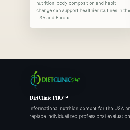
nutrition, body composition and habit
change can support healthier routines in th
USA and Europe.
DietClinic PRO™
Informational nutrition content for the USA a
replace individualized professional evaluation