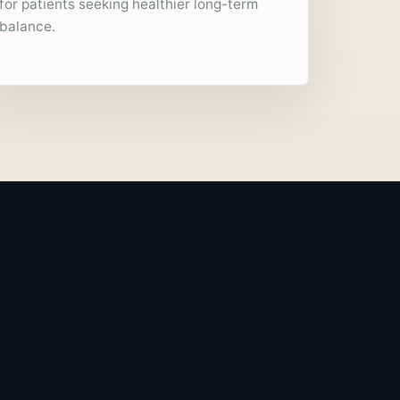
for patients seeking healthier long-term
balance.