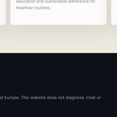
education and sustainable adherence for
healthier routines.
e
nd Europe. This website does not diagnose, treat or
.