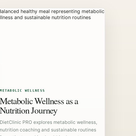
METABOLIC WELLNESS
Metabolic Wellness as a
Nutrition Journey
DietClinic PRO explores metabolic wellness,
nutrition coaching and sustainable routines