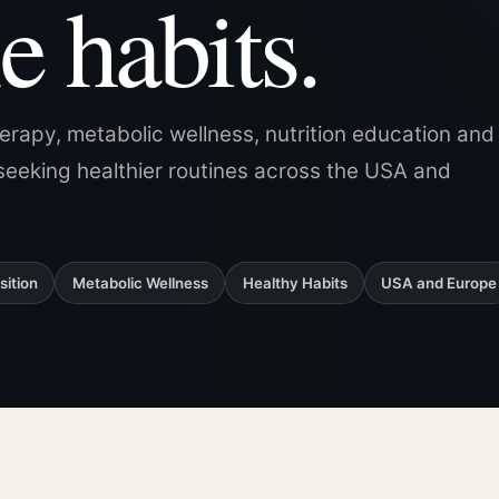
e habits.
herapy, metabolic wellness, nutrition education and
seeking healthier routines across the USA and
ition
Metabolic Wellness
Healthy Habits
USA and Europe