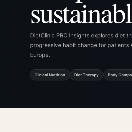
sustainabl
DietClinic PRO Insights explores diet t
progressive habit change for patients 
Europe.
Clinical Nutrition
Diet Therapy
Body Compos