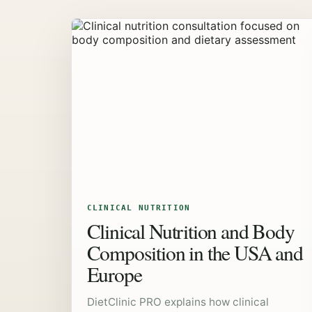
CLINICAL NUTRITION
Clinical Nutrition and Body
Composition in the USA and
Europe
DietClinic PRO explains how clinical