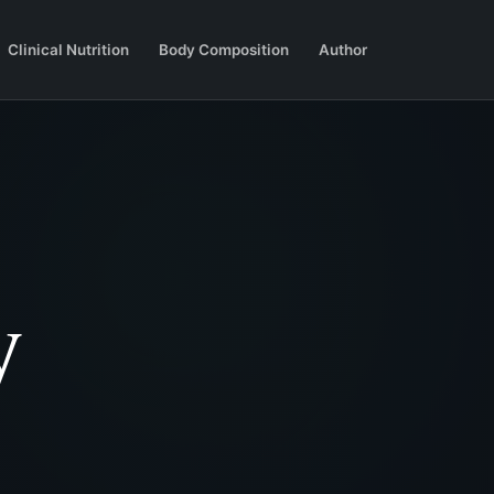
Clinical Nutrition
Body Composition
Author
y