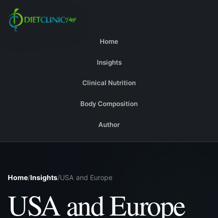
Home
Insights
Clinical Nutrition
Body Composition
Author
Home
/
Insights
/
USA and Europe
USA and Europe