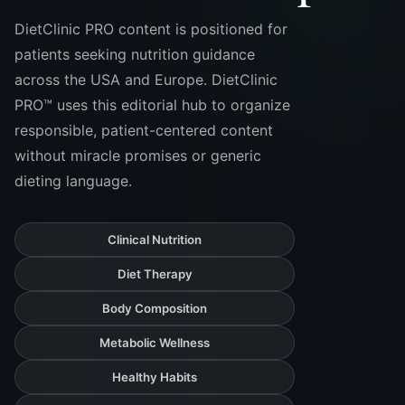
DietClinic PRO content is positioned for
patients seeking nutrition guidance
across the USA and Europe. DietClinic
PRO™ uses this editorial hub to organize
responsible, patient-centered content
without miracle promises or generic
dieting language.
Clinical Nutrition
Diet Therapy
Body Composition
Metabolic Wellness
Healthy Habits