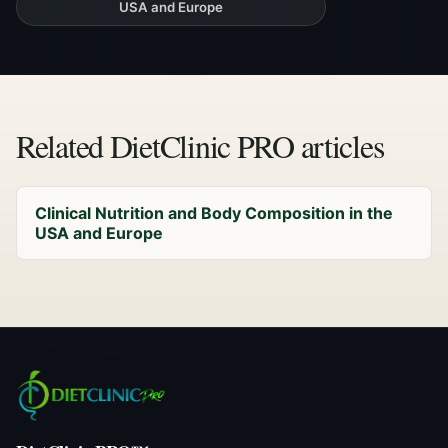
USA and Europe
Related DietClinic PRO articles
Clinical Nutrition and Body Composition in the
USA and Europe